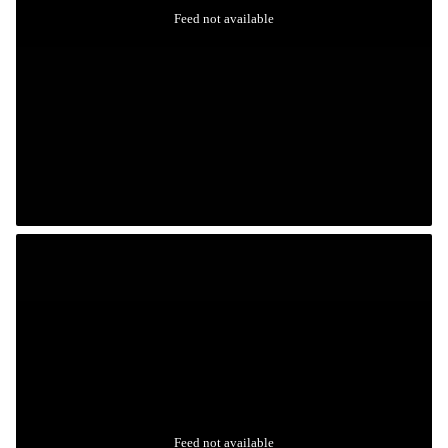
Feed not available
Feed not available