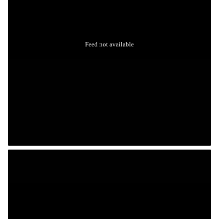
Feed not available