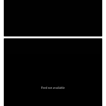
Feed not available