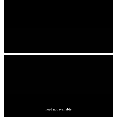
Feed not available