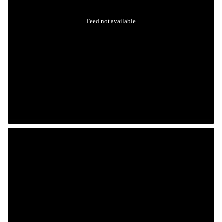
Feed not available