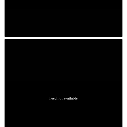
Feed not available