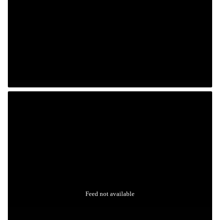
Feed not available