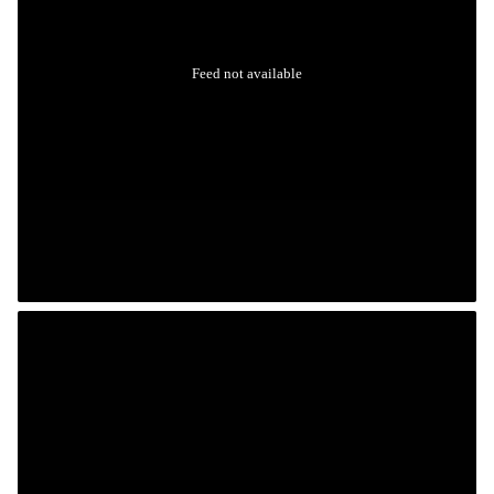
Feed not available