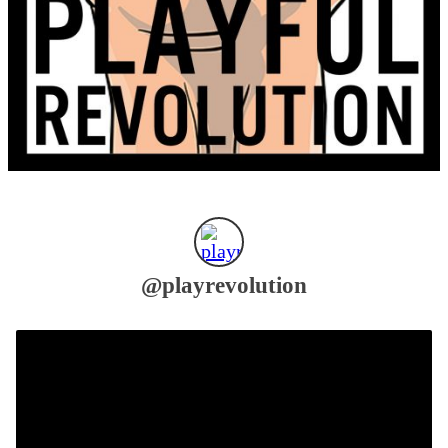
@
playrevolution